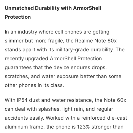
Unmatched Durability with ArmorShell
Protection
In an industry where cell phones are getting
slimmer but more fragile, the Realme Note 60x
stands apart with its military-grade durability. The
recently upgraded ArmorShell Protection
guarantees that the device endures drops,
scratches, and water exposure better than some
other phones in its class.
With IP54 dust and water resistance, the Note 60x
can deal with splashes, light rain, and regular
accidents easily. Worked with a reinforced die-cast
aluminum frame, the phone is 123% stronger than