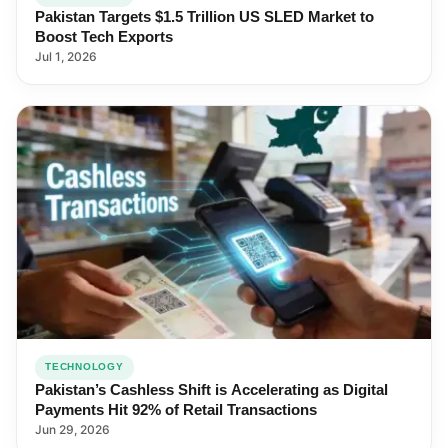
Pakistan Targets $1.5 Trillion US SLED Market to
Boost Tech Exports
Jul 1, 2026
TECHNOLOGY
Pakistan’s Cashless Shift is Accelerating as Digital
Payments Hit 92% of Retail Transactions
Jun 29, 2026