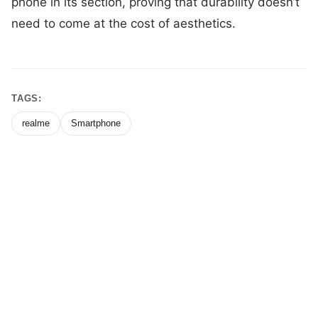
phone in its section, proving that durability doesn’t
need to come at the cost of aesthetics.
TAGS:
realme
Smartphone