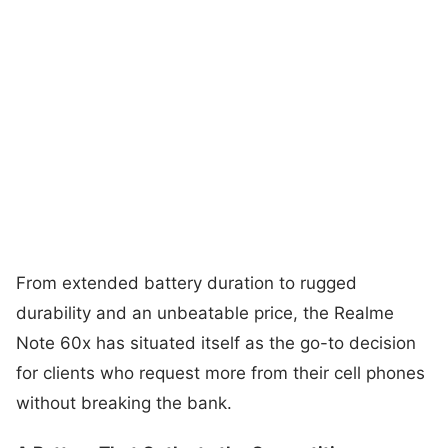
From extended battery duration to rugged
durability and an unbeatable price, the Realme
Note 60x has situated itself as the go-to decision
for clients who request more from their cell phones
without breaking the bank.