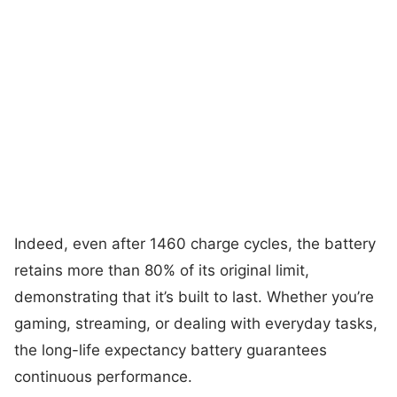
Indeed, even after 1460 charge cycles, the battery
retains more than 80% of its original limit,
demonstrating that it’s built to last. Whether you’re
gaming, streaming, or dealing with everyday tasks,
the long-life expectancy battery guarantees
continuous performance.