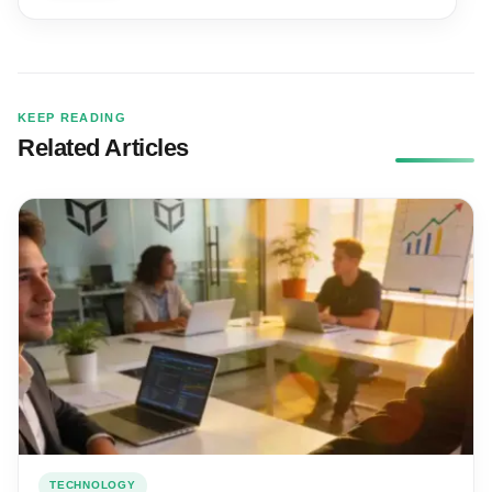
KEEP READING
Related Articles
TECHNOLOGY