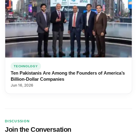
TECHNOLOGY
Ten Pakistanis Are Among the Founders of America’s
Billion-Dollar Companies
Jun 16, 2026
DISCUSSION
Join the Conversation