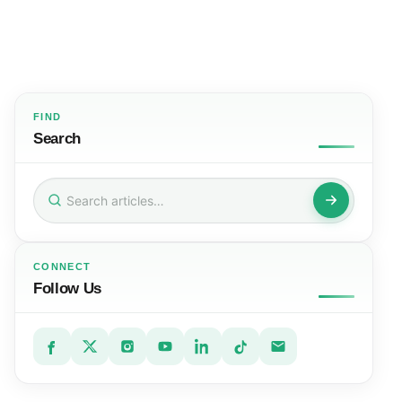
FIND
Search
Search
for:
CONNECT
Follow Us