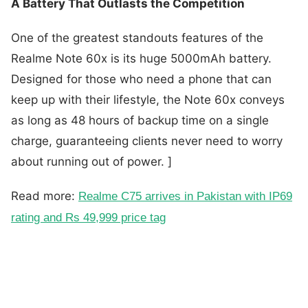
A Battery That Outlasts the Competition
One of the greatest standouts features of the
Realme Note 60x is its huge 5000mAh battery.
Designed for those who need a phone that can
keep up with their lifestyle, the Note 60x conveys
as long as 48 hours of backup time on a single
charge, guaranteeing clients never need to worry
about running out of power. ]
Read more:
Realme C75 arrives in Pakistan with IP69
rating and Rs 49,999 price tag