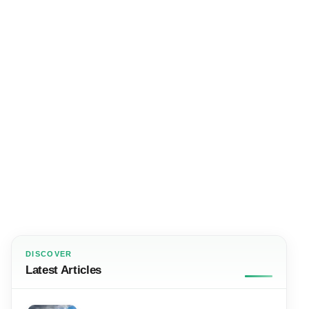
DISCOVER
Latest Articles