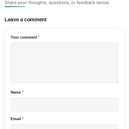
Share your thoughts, questions, or feedback below.
Leave a comment
(required)
Your comment
*
(required)
Name
*
(required)
Email
*