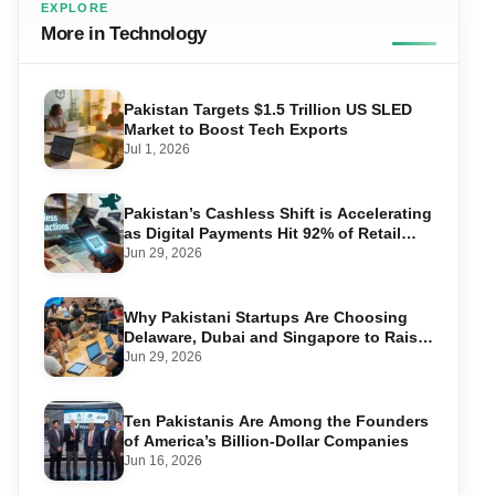
EXPLORE
More in Technology
Pakistan Targets $1.5 Trillion US SLED
Market to Boost Tech Exports
Jul 1, 2026
Pakistan’s Cashless Shift is Accelerating
as Digital Payments Hit 92% of Retail
Transactions
Jun 29, 2026
Why Pakistani Startups Are Choosing
Delaware, Dubai and Singapore to Raise
Global Capital
Jun 29, 2026
Ten Pakistanis Are Among the Founders
of America’s Billion-Dollar Companies
Jun 16, 2026