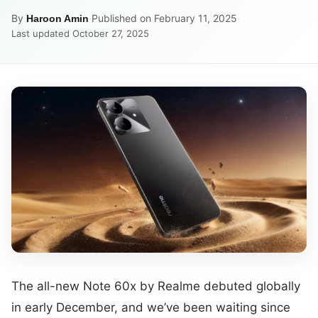
By
·
Published on February 11, 2025
·
Haroon Amin
Last updated October 27, 2025
The all-new Note 60x by Realme debuted globally
in early December, and we’ve been waiting since