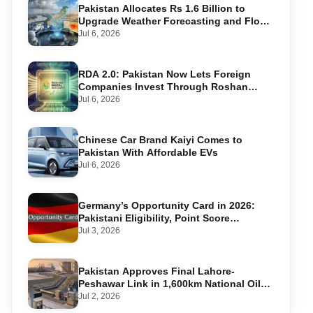
Pakistan Allocates Rs 1.6 Billion to
Upgrade Weather Forecasting and Flood
Warning Systems
Jul 6, 2026
RDA 2.0: Pakistan Now Lets Foreign
Companies Invest Through Roshan
Accounts
Jul 6, 2026
Chinese Car Brand Kaiyi Comes to
Pakistan With Affordable EVs
Jul 6, 2026
Germany’s Opportunity Card in 2026:
Pakistani Eligibility, Point Score
Required, and Step-by-Step Application
Jul 3, 2026
Pakistan Approves Final Lahore-
Peshawar Link in 1,600km National Oil
Pipeline
Jul 2, 2026