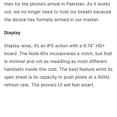
then for the phone’s arrival in Pakistan. As it works
out, we no longer need to hold our breath because
the device has formally arrived in our market.
Display
Display-wise, it’s an IPS action with a 6.74″ HD+
board. The Note 60x incorporates a notch, but that
is minimal and not as meddling as most different
handsets inside this cost. The best feature amid its
spec sheet is its capacity to push pixels at a 90Hz
refresh rate. The phone’s UI will feel smart.