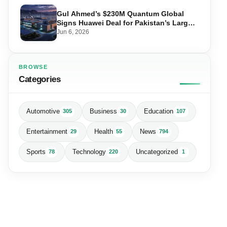
Gul Ahmed’s $230M Quantum Global
Signs Huawei Deal for Pakistan’s Largest
Data Centre
Jun 6, 2026
BROWSE
Categories
Automotive
Business
Education
305
30
107
Entertainment
Health
News
29
55
794
Sports
Technology
Uncategorized
78
220
1