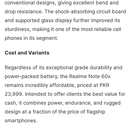
conventional designs, giving excellent bend and
drop resistance. The shock-absorbing circuit board
and supported glass display further improved its
sturdiness, making it one of the most reliable cell
phones in its segment.
Cost and Variants
Regardless of its exceptional grade durability and
power-packed battery, the Realme Note 60x
remains incredibly affordable, priced at PKR
23,999. Intended to offer clients the best value for
cash, it combines power, endurance, and rugged
design at a fraction of the price of flagship
smartphones.