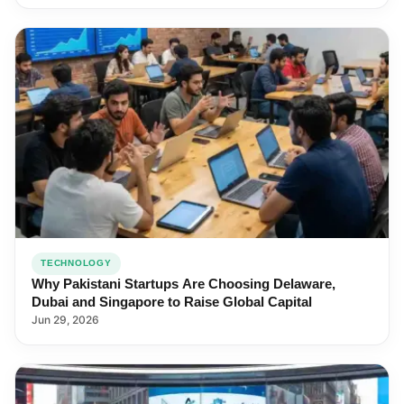
TECHNOLOGY
Why Pakistani Startups Are Choosing Delaware,
Dubai and Singapore to Raise Global Capital
Jun 29, 2026