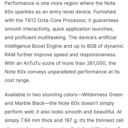
Performance is one more region where the Note
60x sparkles as an entry-level device. Furnished
with the T612 Octa-Core Processor, it guarantees
smooth interactivity, quick application launches,
and proficient multitasking. The device’s artificial
intelligence Boost Engine and up to 8GB of dynamic
RAM further improve speed and responsiveness.
With an AnTuTu score of more than 261,000, the
Note 60x conveys unparalleled performance at its
cost range.
Available in two stunning colors—Wilderness Green
and Marble Black—the Note 60x doesn’t simply
perform well; it also looks smooth and beautiful. At
simply 7.84 mm thick and 187 g, it’s the thinnest cell