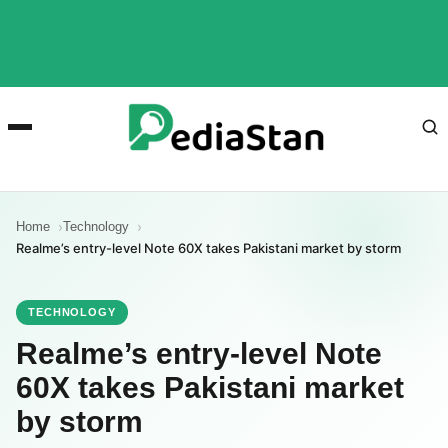
Home
Technology
Realme’s entry-level Note 60X takes Pakistani market by storm
TECHNOLOGY
Realme’s entry-level Note
60X takes Pakistani market
by storm