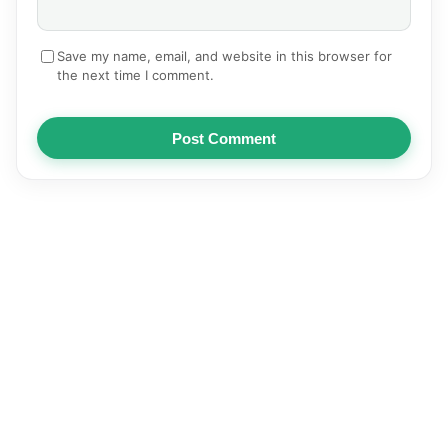
Save my name, email, and website in this browser for
the next time I comment.
Post Comment
NEWS
AUTOMOTIVE
TECHNOLOGY
EDUCATION
SPORTS
HEALTH
BUSINESS
ENTERTAINMENT
© 2026
Articles | Pediastan