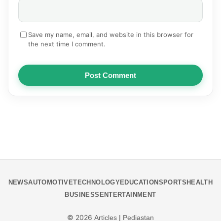
Save my name, email, and website in this browser for
the next time I comment.
Post Comment
NEWS
AUTOMOTIVE
TECHNOLOGY
EDUCATION
SPORTS
HEALTH
BUSINESS
ENTERTAINMENT
© 2026
Articles | Pediastan