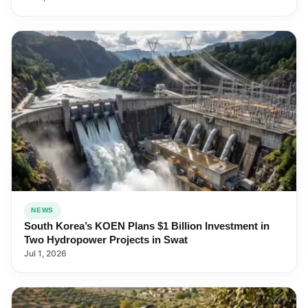
NEWS
South Korea’s KOEN Plans $1 Billion Investment in
Two Hydropower Projects in Swat
Jul 1, 2026