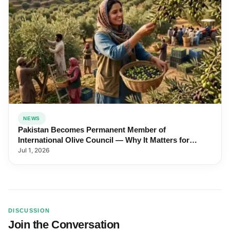
NEWS
Pakistan Becomes Permanent Member of
International Olive Council — Why It Matters for
Farmers and Exports
Jul 1, 2026
DISCUSSION
Join the Conversation