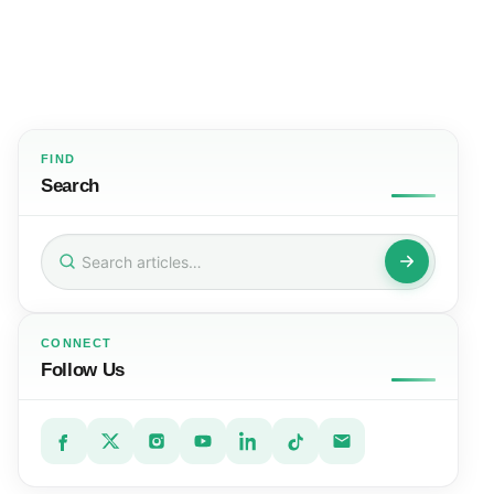
FIND
Search
Search
for:
CONNECT
Follow Us