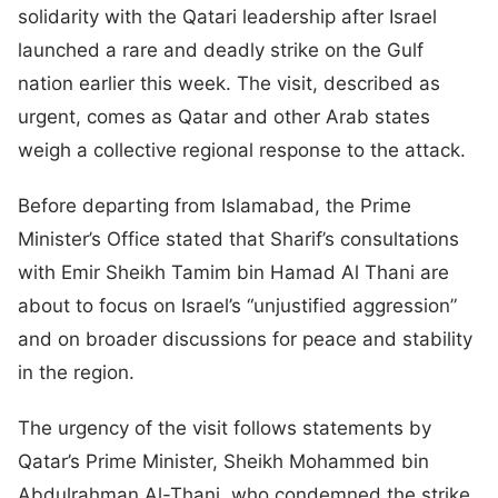
solidarity with the Qatari leadership after Israel
launched a rare and deadly strike on the Gulf
nation earlier this week. The visit, described as
urgent, comes as Qatar and other Arab states
weigh a collective regional response to the attack.
Before departing from Islamabad, the Prime
Minister’s Office stated that Sharif’s consultations
with Emir Sheikh Tamim bin Hamad Al Thani are
about to focus on Israel’s “unjustified aggression”
and on broader discussions for peace and stability
in the region.
The urgency of the visit follows statements by
Qatar’s Prime Minister, Sheikh Mohammed bin
Abdulrahman Al-Thani, who condemned the strike