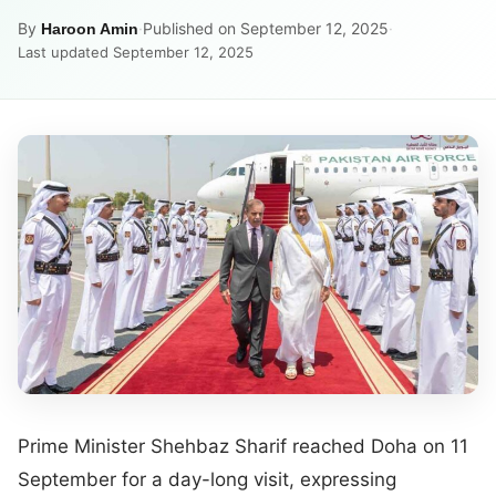
By
·
Published on September 12, 2025
·
Haroon Amin
Last updated September 12, 2025
Prime Minister Shehbaz Sharif reached Doha on 11
September for a day-long visit, expressing