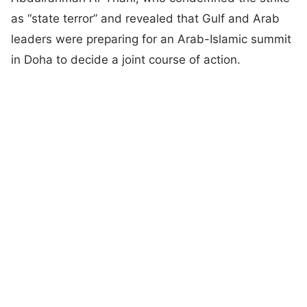
as “state terror” and revealed that Gulf and Arab
leaders were preparing for an Arab-Islamic summit
in Doha to decide a joint course of action.