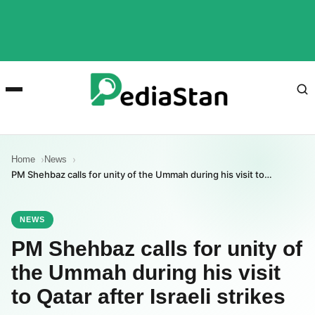
Home
News
PM Shehbaz calls for unity of the Ummah during his visit to…
NEWS
PM Shehbaz calls for unity of
the Ummah during his visit
to Qatar after Israeli strikes