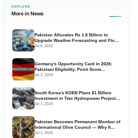
EXPLORE
More in News
Pakistan Allocates Rs 1.6 Billion to
Upgrade Weather Forecasting and Flood
Warning Systems
Jul 6, 2026
Germany’s Opportunity Card in 2026:
Pakistani Eligibility, Point Score
Required, and Step-by-Step Application
Jul 3, 2026
South Korea’s KOEN Plans $1 Billion
Investment in Two Hydropower Projects
in Swat
Jul 1, 2026
Pakistan Becomes Permanent Member of
International Olive Council — Why It
Matters for Farmers and Exports
Jul 1, 2026