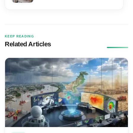
KEEP READING
Related Articles