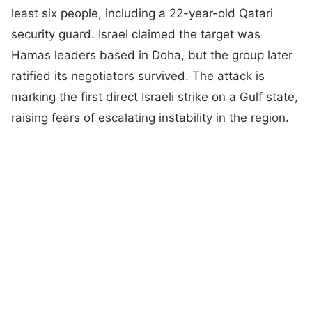
least six people, including a 22-year-old Qatari
security guard. Israel claimed the target was
Hamas leaders based in Doha, but the group later
ratified its negotiators survived. The attack is
marking the first direct Israeli strike on a Gulf state,
raising fears of escalating instability in the region.