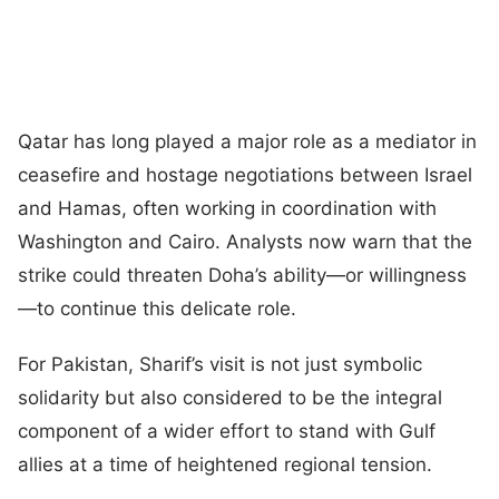
Qatar has long played a major role as a mediator in
ceasefire and hostage negotiations between Israel
and Hamas, often working in coordination with
Washington and Cairo. Analysts now warn that the
strike could threaten Doha’s ability—or willingness
—to continue this delicate role.
For Pakistan, Sharif’s visit is not just symbolic
solidarity but also considered to be the integral
component of a wider effort to stand with Gulf
allies at a time of heightened regional tension.