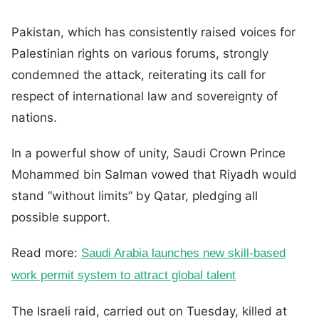
Pakistan, which has consistently raised voices for
Palestinian rights on various forums, strongly
condemned the attack, reiterating its call for
respect of international law and sovereignty of
nations.
In a powerful show of unity, Saudi Crown Prince
Mohammed bin Salman vowed that Riyadh would
stand “without limits” by Qatar, pledging all
possible support.
Read more:
Saudi Arabia launches new skill-based
work permit system to attract global talent
The Israeli raid, carried out on Tuesday, killed at