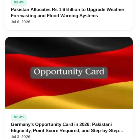
NEWS
Pakistan Allocates Rs 1.6 Billion to Upgrade Weather
Forecasting and Flood Warning Systems
Jul 6, 2026
NEWS
Germany’s Opportunity Card in 2026: Pakistani
Eligibility, Point Score Required, and Step-by-Step
Application
Jul 3, 2026