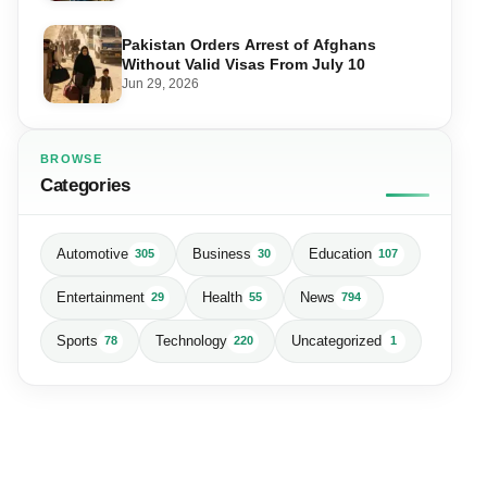
Pakistan Orders Arrest of Afghans
Without Valid Visas From July 10
Jun 29, 2026
BROWSE
Categories
Automotive
Business
Education
305
30
107
Entertainment
Health
News
29
55
794
Sports
Technology
Uncategorized
78
220
1