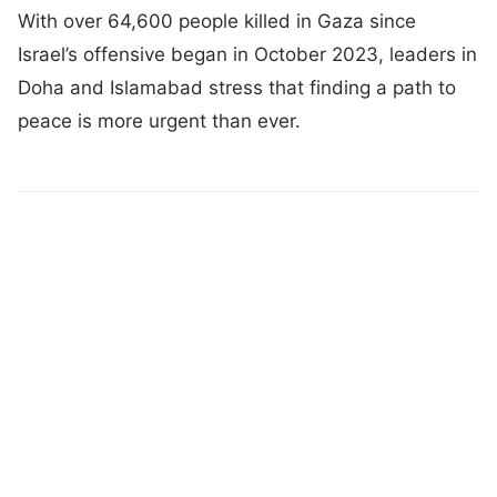
With over 64,600 people killed in Gaza since
Israel’s offensive began in October 2023, leaders in
Doha and Islamabad stress that finding a path to
peace is more urgent than ever.