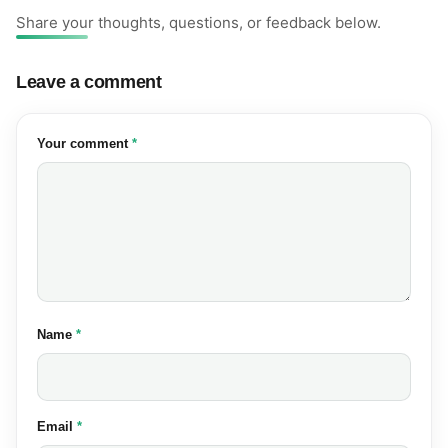
Share your thoughts, questions, or feedback below.
Leave a comment
(required)
Your comment
*
(required)
Name
*
(required)
Email
*