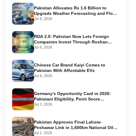
Pakistan Allocates Rs 1.6 Billion to
Upgrade Weather Forecasting and Flood
Warning Systems
Jul 6, 2026
RDA 2.0: Pakistan Now Lets Foreign
Companies Invest Through Roshan
Accounts
Jul 6, 2026
Chinese Car Brand Kaiyi Comes to
Pakistan With Affordable EVs
Jul 6, 2026
Germany’s Opportunity Card in 2026:
Pakistani Eligibility, Point Score
Required, and Step-by-Step Application
Jul 3, 2026
Pakistan Approves Final Lahore-
Peshawar Link in 1,600km National Oil
Pipeline
Jul 2, 2026