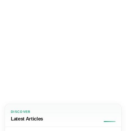
DISCOVER
Latest Articles