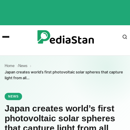
Home
News
Japan creates world’s first photovoltaic solar spheres that capture
light from all…
NEWS
Japan creates world’s first
photovoltaic solar spheres
that capture light from all