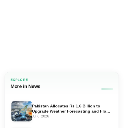
EXPLORE
More in News
Pakistan Allocates Rs 1.6 Billion to
Upgrade Weather Forecasting and Flood
Warning Systems
Jul 6, 2026