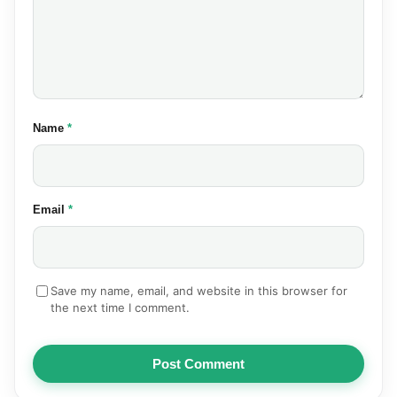
(required)
Name
*
(required)
Email
*
Save my name, email, and website in this browser for
the next time I comment.
Post Comment