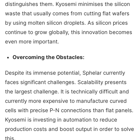
distinguishes them. Kyosemi minimises the silicon
waste that usually comes from cutting flat wafers
by using molten silicon droplets. As silicon prices
continue to grow globally, this innovation becomes
even more important.
Overcoming the Obstacles:
Despite its immense potential, Sphelar currently
faces significant challenges. Scalability presents
the largest challenge. It is technically difficult and
currently more expensive to manufacture curved
cells with precise P-N connections than flat panels.
Kyosemi is investing in automation to reduce
production costs and boost output in order to solve
this.