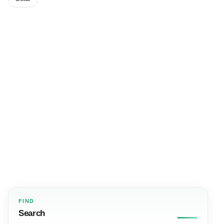
FIND
Search