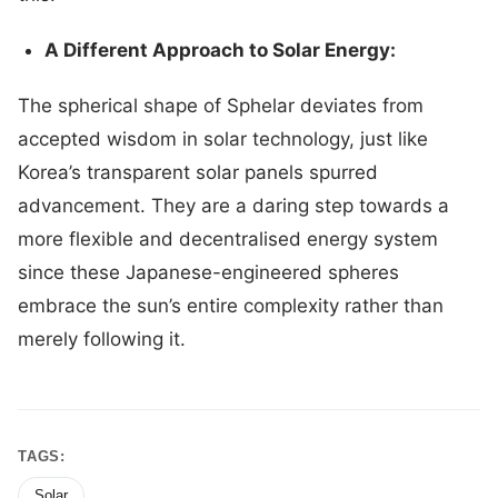
A Different Approach to Solar Energy:
The spherical shape of Sphelar deviates from
accepted wisdom in solar technology, just like
Korea’s transparent solar panels spurred
advancement. They are a daring step towards a
more flexible and decentralised energy system
since these Japanese-engineered spheres
embrace the sun’s entire complexity rather than
merely following it.
TAGS:
Solar