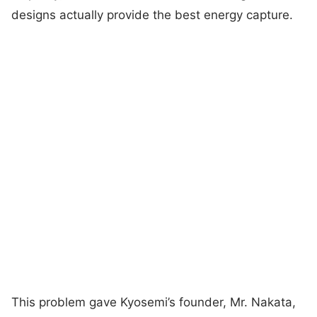
designs actually provide the best energy capture.
This problem gave Kyosemi’s founder, Mr. Nakata,