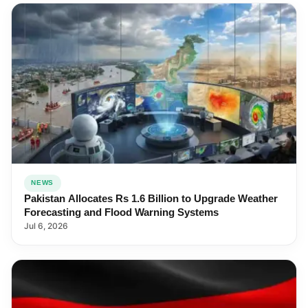
NEWS
Pakistan Allocates Rs 1.6 Billion to Upgrade Weather
Forecasting and Flood Warning Systems
Jul 6, 2026