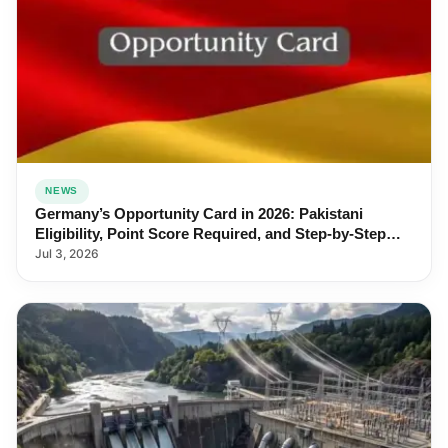
NEWS
Germany’s Opportunity Card in 2026: Pakistani
Eligibility, Point Score Required, and Step-by-Step
Application
Jul 3, 2026