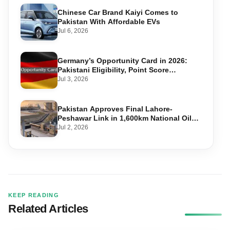
Chinese Car Brand Kaiyi Comes to
Pakistan With Affordable EVs
Jul 6, 2026
Germany’s Opportunity Card in 2026:
Pakistani Eligibility, Point Score
Required, and Step-by-Step Application
Jul 3, 2026
Pakistan Approves Final Lahore-
Peshawar Link in 1,600km National Oil
Pipeline
Jul 2, 2026
KEEP READING
Related Articles