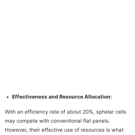
Effectiveness and Resource Allocation:
With an efficiency rate of about 20%, sphelar cells
may compete with conventional flat panels.
However, their effective use of resources is what