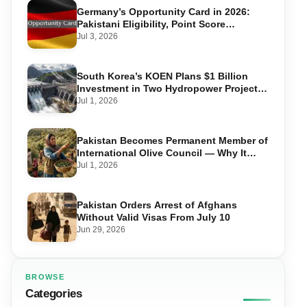
Germany’s Opportunity Card in 2026:
Pakistani Eligibility, Point Score
Required, and Step-by-Step Application
Jul 3, 2026
South Korea’s KOEN Plans $1 Billion
Investment in Two Hydropower Projects
in Swat
Jul 1, 2026
Pakistan Becomes Permanent Member of
International Olive Council — Why It
Matters for Farmers and Exports
Jul 1, 2026
Pakistan Orders Arrest of Afghans
Without Valid Visas From July 10
Jun 29, 2026
BROWSE
Categories