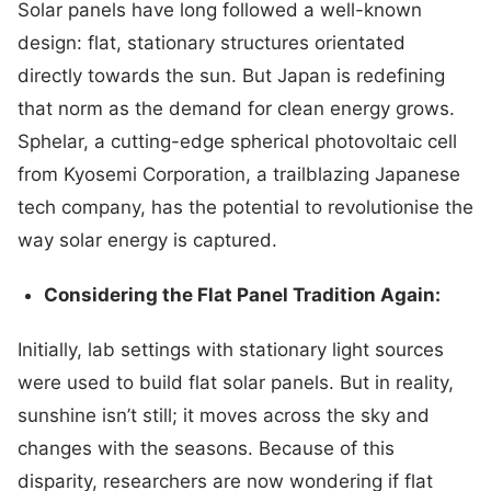
Solar panels have long followed a well-known
design: flat, stationary structures orientated
directly towards the sun. But Japan is redefining
that norm as the demand for clean energy grows.
Sphelar, a cutting-edge spherical photovoltaic cell
from Kyosemi Corporation, a trailblazing Japanese
tech company, has the potential to revolutionise the
way solar energy is captured.
Considering the Flat Panel Tradition Again:
Initially, lab settings with stationary light sources
were used to build flat solar panels. But in reality,
sunshine isn’t still; it moves across the sky and
changes with the seasons. Because of this
disparity, researchers are now wondering if flat