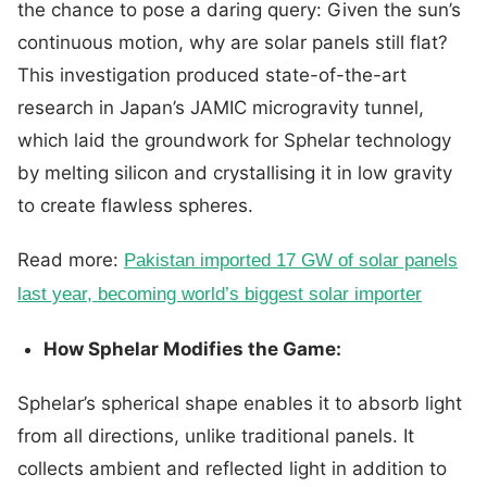
the chance to pose a daring query: Given the sun’s
continuous motion, why are solar panels still flat?
This investigation produced state-of-the-art
research in Japan’s JAMIC microgravity tunnel,
which laid the groundwork for Sphelar technology
by melting silicon and crystallising it in low gravity
to create flawless spheres.
Read more:
Pakistan imported 17 GW of solar panels
last year, becoming world’s biggest solar importer
How Sphelar Modifies the Game:
Sphelar’s spherical shape enables it to absorb light
from all directions, unlike traditional panels. It
collects ambient and reflected light in addition to