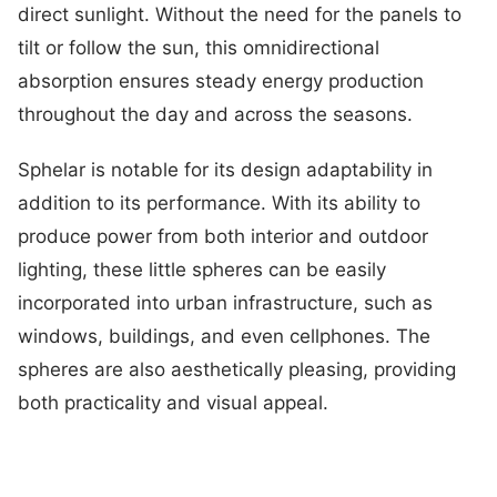
direct sunlight. Without the need for the panels to
tilt or follow the sun, this omnidirectional
absorption ensures steady energy production
throughout the day and across the seasons.
Sphelar is notable for its design adaptability in
addition to its performance. With its ability to
produce power from both interior and outdoor
lighting, these little spheres can be easily
incorporated into urban infrastructure, such as
windows, buildings, and even cellphones. The
spheres are also aesthetically pleasing, providing
both practicality and visual appeal.