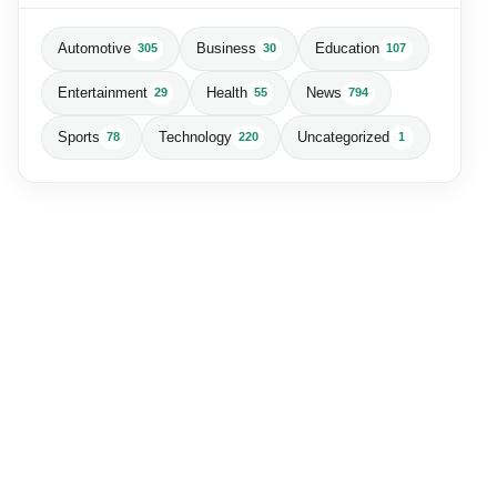
Automotive
Business
Education
305
30
107
Entertainment
Health
News
29
55
794
Sports
Technology
Uncategorized
78
220
1