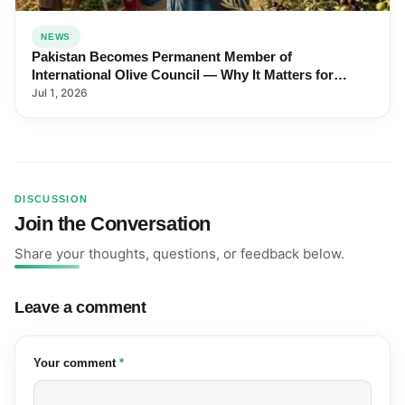
NEWS
Pakistan Becomes Permanent Member of
International Olive Council — Why It Matters for
Farmers and Exports
Jul 1, 2026
DISCUSSION
Join the Conversation
Share your thoughts, questions, or feedback below.
Leave a comment
(required)
Your comment
*