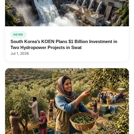
NEWS
South Korea’s KOEN Plans $1 Billion Investment in
Two Hydropower Projects in Swat
Jul 1, 2026