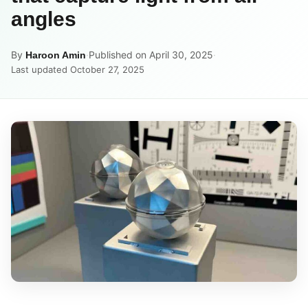
angles
By
·
Published on April 30, 2025
·
Haroon Amin
Last updated October 27, 2025