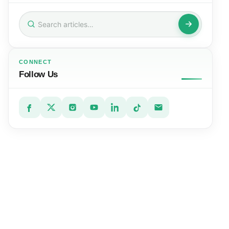
Search
for:
CONNECT
Follow Us