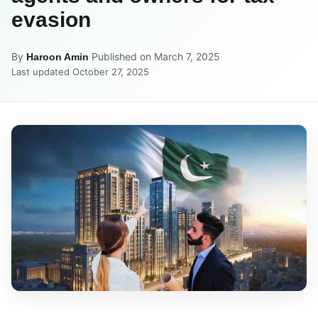
evasion
By
·
Published on March 7, 2025
·
Haroon Amin
Last updated October 27, 2025