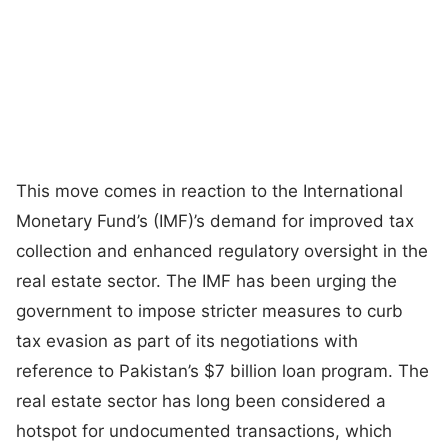
This move comes in reaction to the International
Monetary Fund’s (IMF)’s demand for improved tax
collection and enhanced regulatory oversight in the
real estate sector. The IMF has been urging the
government to impose stricter measures to curb
tax evasion as part of its negotiations with
reference to Pakistan’s $7 billion loan program. The
real estate sector has long been considered a
hotspot for undocumented transactions, which