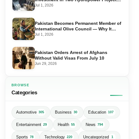
in Swat
Jul 1, 2026
Pakistan Becomes Permanent Member of
International Olive Council — Why It
Matters for Farmers and Exports
Jul 1, 2026
Pakistan Orders Arrest of Afghans
Without Valid Visas From July 10
Jun 29, 2026
BROWSE
Categories
Automotive
Business
Education
305
30
107
Entertainment
Health
News
29
55
794
Sports
Technology
Uncategorized
78
220
1