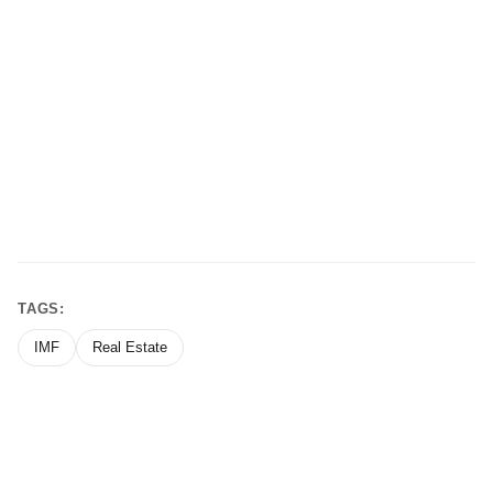
TAGS:
IMF
Real Estate