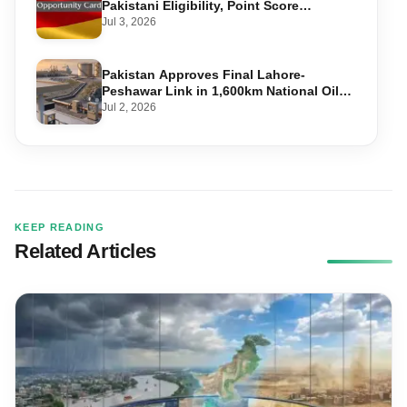
Pakistani Eligibility, Point Score
Required, and Step-by-Step Application
Jul 3, 2026
Pakistan Approves Final Lahore-
Peshawar Link in 1,600km National Oil
Pipeline
Jul 2, 2026
KEEP READING
Related Articles