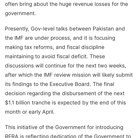
often bring about the huge revenue losses for the
government.
Presently, Gov-level talks between Pakistan and
the IMF are under process, and it is focusing
making tax reforms, and fiscal discipline
maintaining to avoid fiscal deficit. These
discussions will continue for the next two weeks,
after which the IMF review mission will likely submit
its findings to the Executive Board. The final
decision regarding the disbursement of the next
$1.1 billion tranche is expected by the end of this
month or early April.
This initiative of the Government for introducing
RERA is reflecting dedication of the Government to