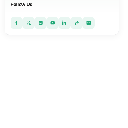
Follow Us