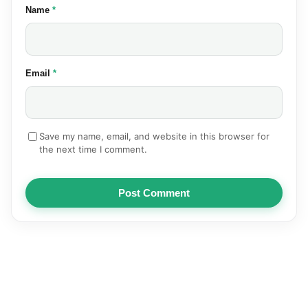
(required)
Name
*
(required)
Email
*
Save my name, email, and website in this browser for
the next time I comment.
Post Comment