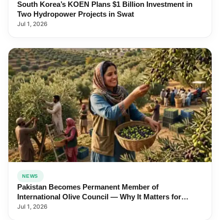
South Korea’s KOEN Plans $1 Billion Investment in
Two Hydropower Projects in Swat
Jul 1, 2026
NEWS
Pakistan Becomes Permanent Member of
International Olive Council — Why It Matters for
Farmers and Exports
Jul 1, 2026