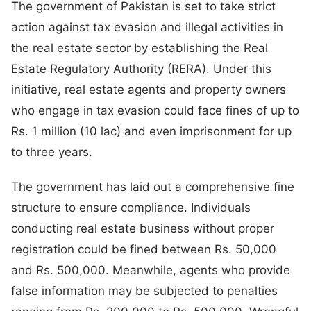
The government of Pakistan is set to take strict
action against tax evasion and illegal activities in
the real estate sector by establishing the Real
Estate Regulatory Authority (RERA). Under this
initiative, real estate agents and property owners
who engage in tax evasion could face fines of up to
Rs. 1 million (10 lac) and even imprisonment for up
to three years.
The government has laid out a comprehensive fine
structure to ensure compliance. Individuals
conducting real estate business without proper
registration could be fined between Rs. 50,000
and Rs. 500,000. Meanwhile, agents who provide
false information may be subjected to penalties