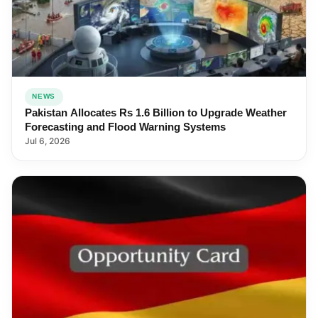
NEWS
Pakistan Allocates Rs 1.6 Billion to Upgrade Weather
Forecasting and Flood Warning Systems
Jul 6, 2026