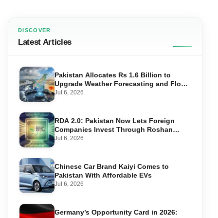
DISCOVER
Latest Articles
Pakistan Allocates Rs 1.6 Billion to
Upgrade Weather Forecasting and Flood
Warning Systems
Jul 6, 2026
RDA 2.0: Pakistan Now Lets Foreign
Companies Invest Through Roshan
Accounts
Jul 6, 2026
Chinese Car Brand Kaiyi Comes to
Pakistan With Affordable EVs
Jul 6, 2026
Germany’s Opportunity Card in 2026: