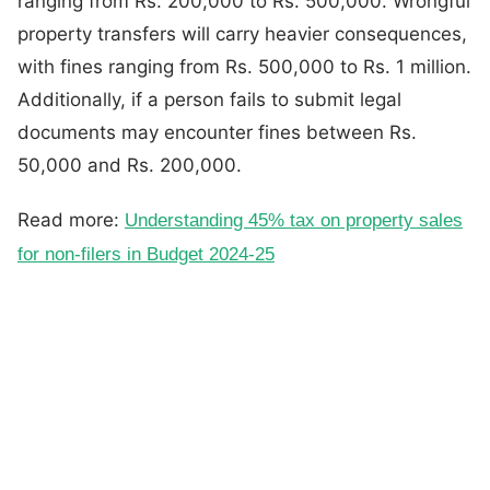
ranging from Rs. 200,000 to Rs. 500,000. Wrongful
property transfers will carry heavier consequences,
with fines ranging from Rs. 500,000 to Rs. 1 million.
Additionally, if a person fails to submit legal
documents may encounter fines between Rs.
50,000 and Rs. 200,000.
Read more:
Understanding 45% tax on property sales
for non-filers in Budget 2024-25