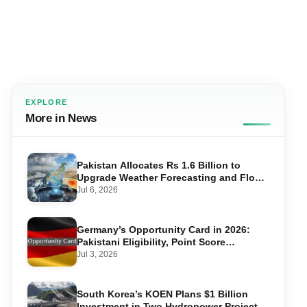
EXPLORE
More in News
Pakistan Allocates Rs 1.6 Billion to
Upgrade Weather Forecasting and Flood
Warning Systems
Jul 6, 2026
Germany’s Opportunity Card in 2026:
Pakistani Eligibility, Point Score
Required, and Step-by-Step Application
Jul 3, 2026
South Korea’s KOEN Plans $1 Billion
Investment in Two Hydropower Projects