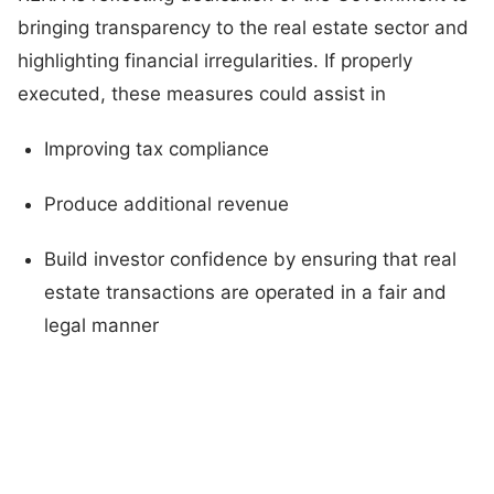
bringing transparency to the real estate sector and
highlighting financial irregularities. If properly
executed, these measures could assist in
Improving tax compliance
Produce additional revenue
Build investor confidence by ensuring that real
estate transactions are operated in a fair and
legal manner