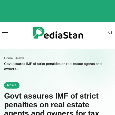
Home
News
Govt assures IMF of strict penalties on real estate agents and
owners…
NEWS
Govt assures IMF of strict
penalties on real estate
agents and owners for tax