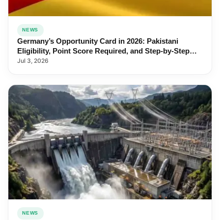
NEWS
Germany’s Opportunity Card in 2026: Pakistani
Eligibility, Point Score Required, and Step-by-Step
Application
Jul 3, 2026
NEWS