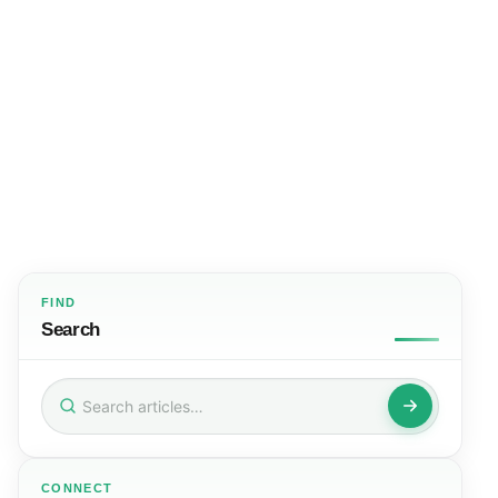
FIND
Search
Search
for:
CONNECT