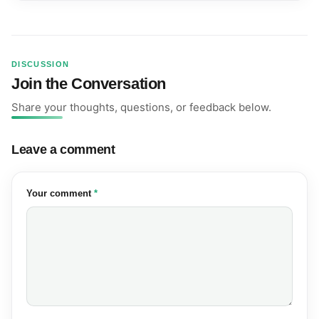
DISCUSSION
Join the Conversation
Share your thoughts, questions, or feedback below.
Leave a comment
(required)
Your comment
*