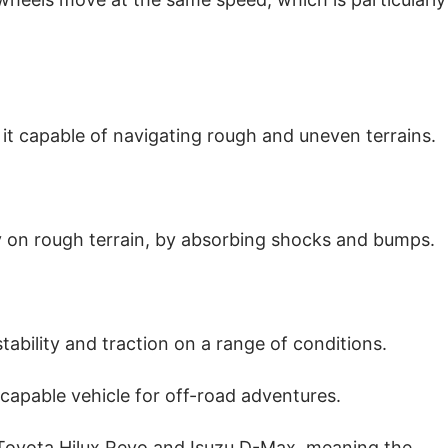
it capable of navigating rough and uneven terrains.
ly on rough terrain, by absorbing shocks and bumps.
stability and traction on a range of conditions.
capable vehicle for off-road adventures.
e Toyota Hilux Revo and Isuzu D-Max, meaning the