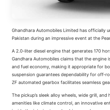
Ghandhara Automobiles Limited has officially u
Pakistan during an impressive event at the Pear
A 2.0-liter diesel engine that generates 170 
Gandhara Automobiles claims that the engine 
and fuel economy, making it appropriate for bo
suspension guarantees dependability for off-ro
ZF automated gearbox facilitates seamless gea
The pickup’s sleek alloy wheels, wide grill, and
amenities like climate control, an innovative e