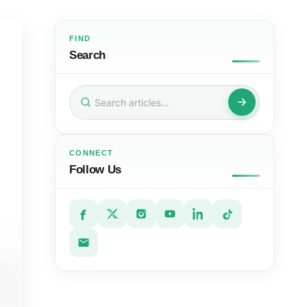
FIND
Search
Search
for:
CONNECT
Follow Us