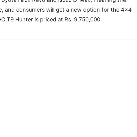
se, and consumers will get a new option for the 4×4
C T9 Hunter is priced at Rs. 9,750,000.