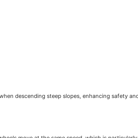
d when descending steep slopes, enhancing safety an
 wheels move at the same speed, which is particularly