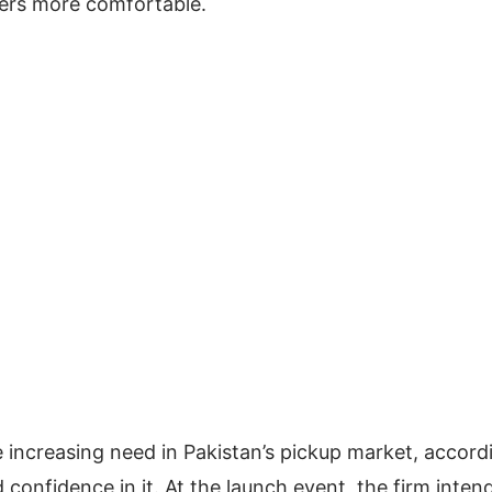
gers more comfortable.
e increasing need in Pakistan’s pickup market, accord
onfidence in it. At the launch event, the firm inten