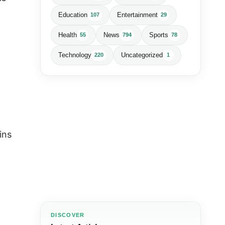
Education
Entertainment
107
29
Health
News
Sports
55
794
78
Technology
Uncategorized
220
1
ins
DISCOVER