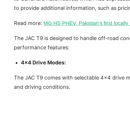
to provide additional information, such as pric
Read more:
MG HS PHEV, Pakistan’s first locally
The JAC T9 is designed to handle off-road cond
performance features:
4×4 Drive Modes:
The JAC T9 comes with selectable 4×4 drive mo
and driving conditions.