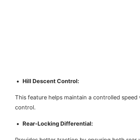
Hill Descent Control:
This feature helps maintain a controlled spee
control.
Rear-Locking Differential:
Provides better traction by ensuring both rear