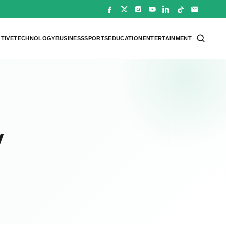
TIVE
TECHNOLOGY
BUSINESS
SPORTS
EDUCATION
ENTERTAINMENT
y