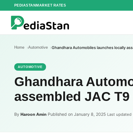
Skip
PEDIASTAN
MARKET RATES
to
content
Home
Automotive
Ghandhara Automobiles launches locally as
AUTOMOTIVE
Ghandhara Automob
assembled JAC T9 
By
·
Published on January 8, 2025
·
Haroon Amin
Last updated 