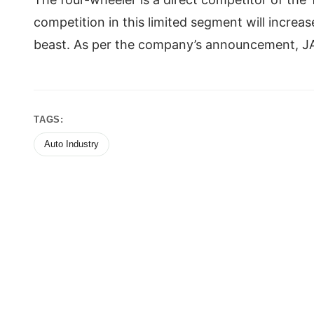
competition in this limited segment will increa
beast. As per the company’s announcement, JA
TAGS:
Auto Industry