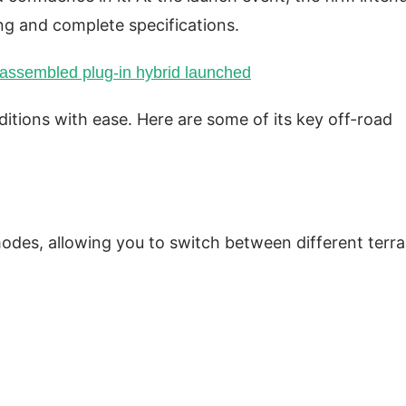
ing and complete specifications.
 assembled plug-in hybrid launched
itions with ease. Here are some of its key off-road
des, allowing you to switch between different terra