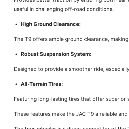
useful in challenging off-road conditions.
High Ground Clearance:
The T9 offers ample ground clearance, making 
Robust Suspension System:
Designed to provide a smoother ride, especial
All-Terrain Tires:
Featuring long-lasting tires that offer superior 
These features make the JAC T9 a reliable and 
The four-wheeler is a direct competitor of th