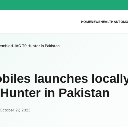
HOME
NEWS
HEALTH
AUTOMO
sembled JAC T9 Hunter in Pakistan
iles launches locall
Hunter in Pakistan
October 27, 2025