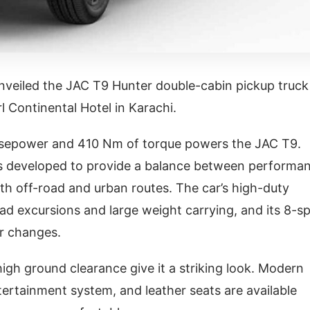
nveiled the JAC T9 Hunter double-cabin pickup truck
l Continental Hotel in Karachi.
horsepower and 410 Nm of torque powers the JAC T9.
is developed to provide a balance between performa
th off-road and urban routes. The car’s high-duty
ad excursions and large weight carrying, and its 8-s
r changes.
 high ground clearance give it a striking look. Modern
ntertainment system, and leather seats are available