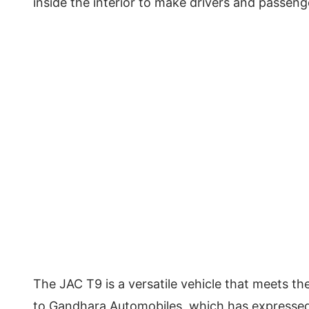
inside the interior to make drivers and passen
The JAC T9 is a versatile vehicle that meets th
to Gandhara Automobiles, which has expressed c