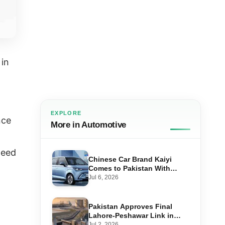
 in
EXPLORE
nce
More in Automotive
peed
Chinese Car Brand Kaiyi
Comes to Pakistan With
Affordable EVs
Jul 6, 2026
Pakistan Approves Final
Lahore-Peshawar Link in
1,600km National Oil Pipeline
Jul 2, 2026