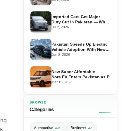
Imported Cars Get Major
Duty Cut in Pakistan — What
660cc, 1300cc and 1800cc
Jul 2, 2026
Buyers Should Know
Pakistan Speeds Up Electric
Vehicle Adoption With New
Auto Policy Review
Jun 8, 2026
New Super Affordable
Nora EV Enters Pakistan as Fuel Prices 
Mar 16, 2026
BROWSE
Categories
ing
Automotive
Business
305
30
ds